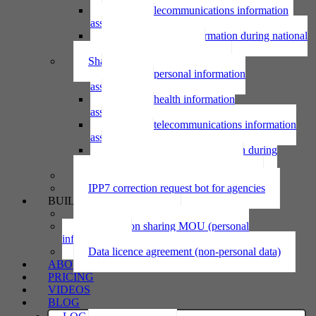
Using telecommunications information
assessment
Using personal information during national
emergency assessment
Sharing personal information
Sharing personal information
assessment
Sharing health information
assessment
Sharing telecommunications information
assessment
Sharing personal information during
national emergency assessment
IPP6 access request bot for agencies
IPP7 correction request bot for agencies
BUILD
Privacy statement
Information sharing MOU (personal
information)
Data licence agreement (non-personal data)
ABOUT
PRICING
VIDEOS
BLOG