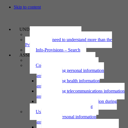
Skip to content
UNDERSTAND
The Privacy Act 2020
Why we need to understand more than the
Privacy Act
Info-Provisions – Search
ASSESS
Threshold privacy assessment
Collecting personal information
Collecting personal information
assessment
Collecting health information
assessment
Collecting telecommunications information
assessment
Collecting personal information during
national emergency assessment
Using personal information
Using personal information
assessment
Using health information assessment