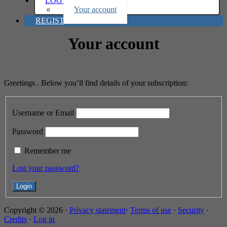
LOG IN
Your account
REGISTER
Your account
Greetings . Below you’ll find details of your subscription:
Username or Email
Password
Remember me
Lost your password?
Copyright © 2026 ·
Privacy statement
·
Terms of use
·
Security
·
Credits
·
Log in