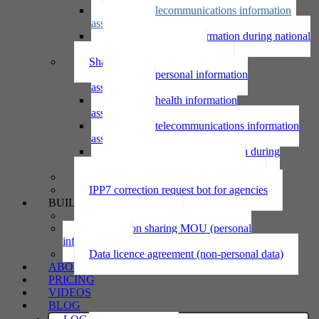
Using telecommunications information
assessment
Using personal information during national
emergency assessment
Sharing personal information
Sharing personal information
assessment
Sharing health information
assessment
Sharing telecommunications information
assessment
Sharing personal information during
national emergency assessment
IPP6 access request bot for agencies
IPP7 correction request bot for agencies
BUILD
Privacy statement
Information sharing MOU (personal
information)
Data licence agreement (non-personal data)
ABOUT
PRICING
VIDEOS
BLOG