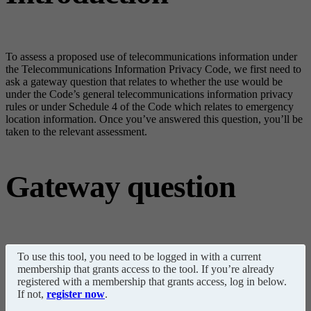
To assess a proposed use of telecommunications information under
the Telecommunications Information Privacy Code, we first need to
ask a gateway question that relates to whether the use would be
under the Code’s general telecommunications information privacy
rules or under Schedule 4 of the Code which relates to emergency
location information. Once you’ve answered this question, you’ll be
taken to the relevant assessment.
Gateway question
To use this tool, you need to be logged in with a current
membership that grants access to the tool. If you’re already
registered with a membership that grants access, log in below.
If not,
register now
.