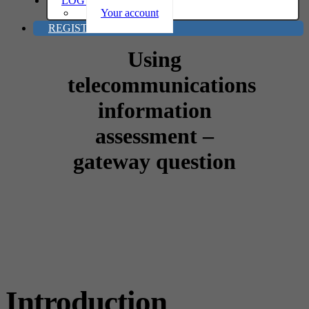
LOG IN
Your account
REGISTER
Using
telecommunications
information
assessment –
gateway question
Introduction