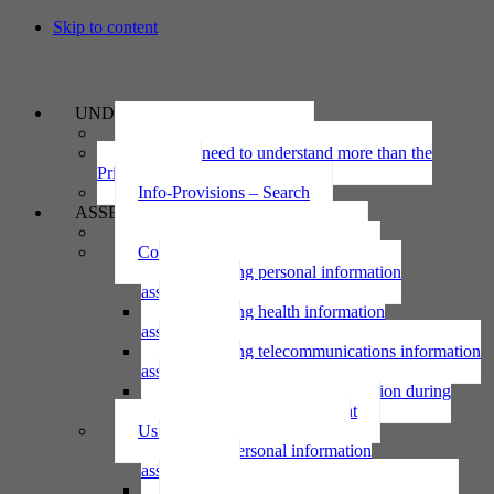
Skip to content
UNDERSTAND
The Privacy Act 2020
Why we need to understand more than the
Privacy Act
Info-Provisions – Search
ASSESS
Threshold privacy assessment
Collecting personal information
Collecting personal information
assessment
Collecting health information
assessment
Collecting telecommunications information
assessment
Collecting personal information during
national emergency assessment
Using personal information
Using personal information
assessment
Using health information assessment