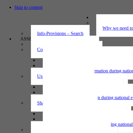
Skip to content
UNDERSTAND
The Privacy Ac
Why we need to 
Info-Provisions – Search
ASSESS
Threshold privacy assessment
Collecting personal information
Collecting personal information assessment
Collecting health information assessment
Collecting telecommunications information 
Collecting personal information during nati
Using personal information
Using personal information assessment
Using health information assessment
Using telecommunications information asse
Using personal information during national
Sharing personal information
Sharing personal information assessment
Sharing health information assessment
Sharing telecommunications information ass
Sharing personal information during nation
IPP6 access request bot for agencies