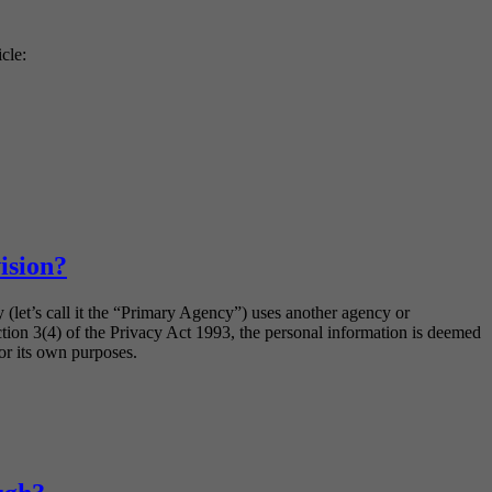
icle:
ision?
 (let’s call it the “Primary Agency”) uses another agency or
ection 3(4) of the Privacy Act 1993, the personal information is deemed
or its own purposes.