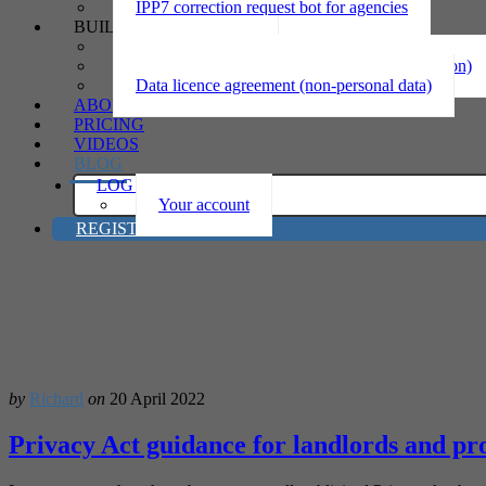
IPP7 correction request bot for agencies
BUILD
Privacy statement
Information sharing MOU (personal information)
Data licence agreement (non-personal data)
ABOUT
PRICING
VIDEOS
BLOG
LOG IN
Your account
REGISTER
by
Richard
on
20 April 2022
Privacy Act guidance for landlords and pro