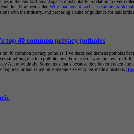
hes in the landlord-tenant space, most notably in relation to over-colle
detail in a blog post called
Why ‘bad tenant’ websites can be problemat
ns with the industry, and preparing a suite of guidance for landlords 
s top 40 common privacy potholes
s on 40 common privacy potholes. I’ve described them as potholes becau
ves stumbling due to a pothole they didn’t see or were not aware of. It’s
rivacy Act unwittingly. Sometimes that’s because they haven’t taken enou
aw requires, or had relied on someone else who has made a mistake.
[Re
tic