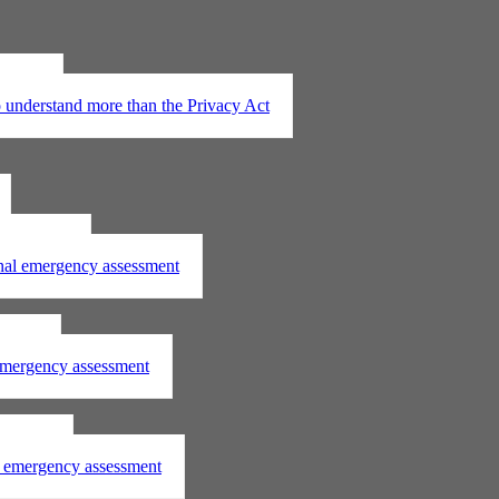
t 2020
understand more than the Privacy Act
assessment
onal emergency assessment
ssment
 emergency assessment
essment
al emergency assessment