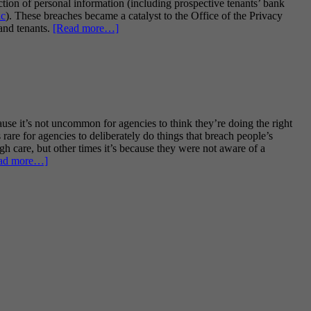
ction of personal information (including prospective tenants’ bank
ic
). These breaches became a catalyst to the Office of the Privacy
about
and tenants.
[Read more…]
Privacy
Act
guidance
for
landlords
and
property
se it’s not uncommon for agencies to think they’re doing the right
managers
 rare for agencies to deliberately do things that breach people’s
–
gh care, but other times it’s because they were not aware of a
very
about
ad more…]
helpful
Privacy
but
Week
a
2021
bit
–
too
StopLookGo
prescriptive?
Privacy’s
top
40
common
privacy
potholes