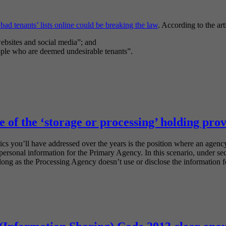
bad tenants’ lists online could be breaking the law
. According to the art
websites and social media”; and
eople who are deemed undesirable tenants”.
 of the ‘storage or processing’ holding prov
ics you’ll have addressed over the years is the position where an agency
s personal information for the Primary Agency. In this scenario, under s
ong as the Processing Agency doesn’t use or disclose the information f