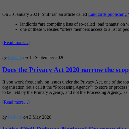
On 30 January 2021, Stuff ran an article called
Landlords publishing ‘
landlords “are compiling lists of so-called ‘bad tenants’ on 
one of these websites “offers members access to a list of p
about
[Read more…]
Why
‘bad
by
Richard
on
15 September 2020
tenant’
websites
can
Does the Privacy Act 2020 narrow the scope
be
problematic
If you work frequently on issues under the Privacy Act, one of the top
organisation (let’s call it the “Processing Agency”) to store or proces
to be held by the Primary Agency, and not the Processing Agency, as l
about
[Read more…]
Does
the
by
Richard
on
3 May 2020
Privacy
Act
2020