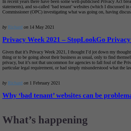
In recent years there have been some well-publicised Privacy Act breac
statements), and so-called ‘bad tenant’ websites (which I discussed in 
Commissioner (OPC) investigating what was going on, having discussio
by
Richard
on
14 May 2021
Privacy Week 2021 – StopLookGo Privacy’
Given that it’s Privacy Week 2021, I thought I’d jot down my thought
thing or to be going about their business as usual, only to find themsel
privacy, but it’s not that uncommon for agencies to fall foul of the P
particular legal requirement, or had simply misunderstood what the l
by
Richard
on
1 February 2021
Why ‘bad tenant’ websites can be problema
What’s happening