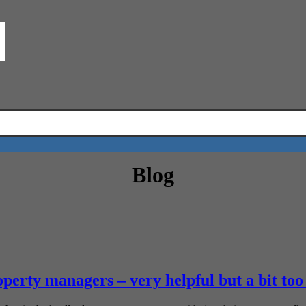
Blog
perty managers – very helpful but a bit too