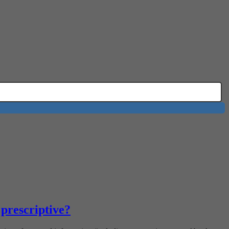
 prescriptive?