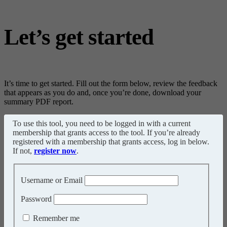
Let’s get started
It’s time to get started. Fill out the form below, review the feedback
that appears as you do and, once you’re done, download your
summary PDF report.
To use this tool, you need to be logged in with a current
membership that grants access to the tool. If you’re already
registered with a membership that grants access, log in below.
If not,
register now
.
Username or Email
Password
Remember me