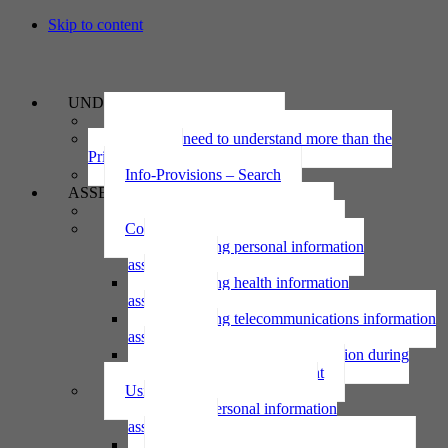
Skip to content
UNDERSTAND
The Privacy Act 2020
Why we need to understand more than the
Privacy Act
Info-Provisions – Search
ASSESS
Threshold privacy assessment
Collecting personal information
Collecting personal information
assessment
Collecting health information
assessment
Collecting telecommunications information
assessment
Collecting personal information during
national emergency assessment
Using personal information
Using personal information
assessment
Using health information assessment