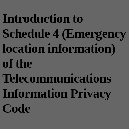
Introduction to
Schedule 4 (Emergency
location information)
of the
Telecommunications
Information Privacy
Code