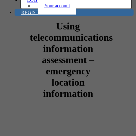
LOG IN
Your account
REGISTER
Using
telecommunications
information
assessment –
emergency
location
information