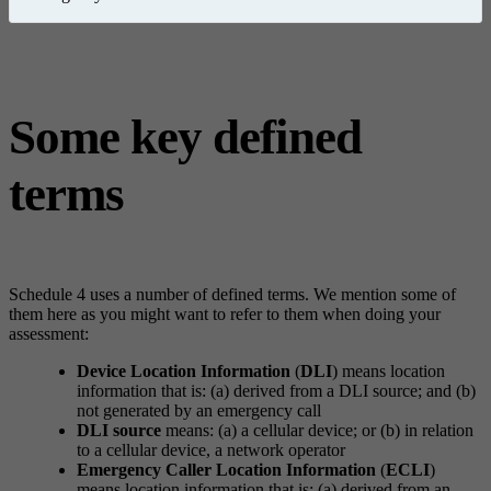
Some key defined
terms
Schedule 4 uses a number of defined terms. We mention some of
them here as you might want to refer to them when doing your
assessment:
Device Location Information
(
DLI
) means location
information that is: (a) derived from a DLI source; and (b)
not generated by an emergency call
DLI source
means: (a) a cellular device; or (b) in relation
to a cellular device, a network operator
Emergency Caller Location Information
(
ECLI
)
means location information that is: (a) derived from an