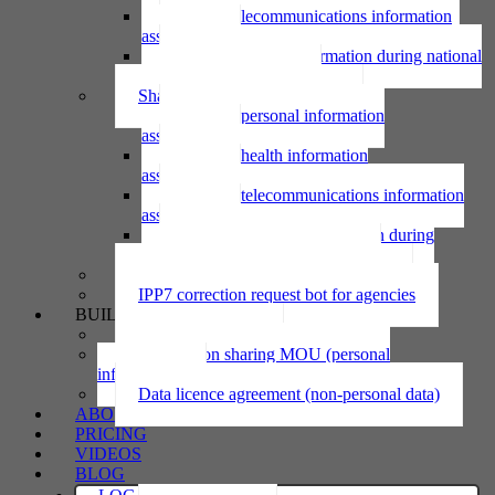
Using telecommunications information
assessment
Using personal information during national
emergency assessment
Sharing personal information
Sharing personal information
assessment
Sharing health information
assessment
Sharing telecommunications information
assessment
Sharing personal information during
national emergency assessment
IPP6 access request bot for agencies
IPP7 correction request bot for agencies
BUILD
Privacy statement
Information sharing MOU (personal
information)
Data licence agreement (non-personal data)
ABOUT
PRICING
VIDEOS
BLOG