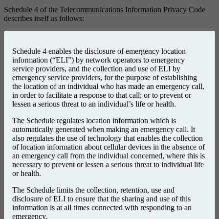
Schedule 4 of the Telecommunications Information Privacy Code
describes itself as follows:
Schedule 4 enables the disclosure of emergency location
information (“ELI”) by network operators to emergency
service providers, and the collection and use of ELI by
emergency service providers, for the purpose of establishing
the location of an individual who has made an emergency call,
in order to facilitate a response to that call; or to prevent or
lessen a serious threat to an individual’s life or health.
The Schedule regulates location information which is
automatically generated when making an emergency call. It
also regulates the use of technology that enables the collection
of location information about cellular devices in the absence of
an emergency call from the individual concerned, where this is
necessary to prevent or lessen a serious threat to individual life
or health.
The Schedule limits the collection, retention, use and
disclosure of ELI to ensure that the sharing and use of this
information is at all times connected with responding to an
emergency.