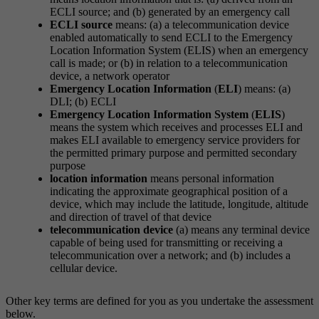
ECLI source; and (b) generated by an emergency call
ECLI source
means: (a) a telecommunication device
enabled automatically to send ECLI to the Emergency
Location Information System (ELIS) when an emergency
call is made; or (b) in relation to a telecommunication
device, a network operator
Emergency Location Information
(
ELI
) means: (a)
DLI; (b) ECLI
Emergency Location Information System
(
ELIS
)
means the system which receives and processes ELI and
makes ELI available to emergency service providers for
the permitted primary purpose and permitted secondary
purpose
location information
means personal information
indicating the approximate geographical position of a
device, which may include the latitude, longitude, altitude
and direction of travel of that device
telecommunication device
(a) means any terminal device
capable of being used for transmitting or receiving a
telecommunication over a network; and (b) includes a
cellular device.
Other key terms are defined for you as you undertake the assessment
below.