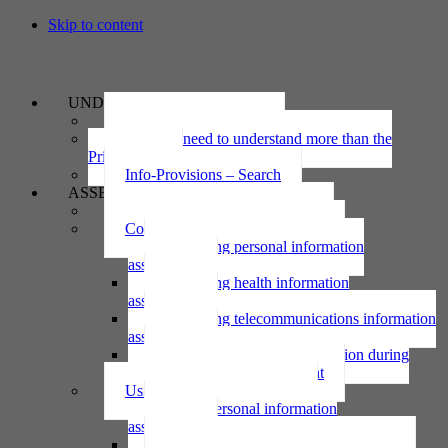
Skip to content
UNDERSTAND
The Privacy Act 2020
Why we need to understand more than the
Privacy Act
Info-Provisions – Search
ASSESS
Threshold privacy assessment
Collecting personal information
Collecting personal information
assessment
Collecting health information
assessment
Collecting telecommunications information
assessment
Collecting personal information during
national emergency assessment
Using personal information
Using personal information
assessment
Using health information assessment