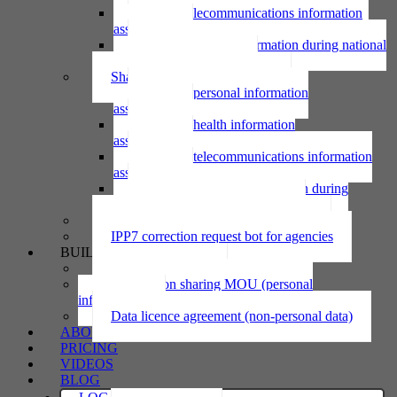
Using telecommunications information
assessment
Using personal information during national
emergency assessment
Sharing personal information
Sharing personal information
assessment
Sharing health information
assessment
Sharing telecommunications information
assessment
Sharing personal information during
national emergency assessment
IPP6 access request bot for agencies
IPP7 correction request bot for agencies
BUILD
Privacy statement
Information sharing MOU (personal
information)
Data licence agreement (non-personal data)
ABOUT
PRICING
VIDEOS
BLOG