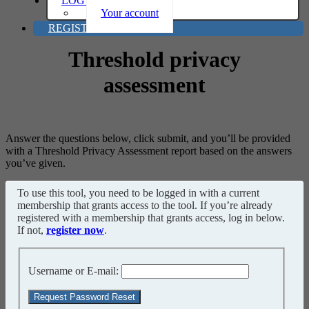
LOG IN
Your account
REGISTER
Threshold privacy
assessment
Answer the questions below, click submit, and you’ll be provided
with a Threshold Privacy Assessment report based on the answers
you’ve given.
To use this tool, you need to be logged in with a current
membership that grants access to the tool. If you’re already
registered with a membership that grants access, log in below.
If not,
register now
.
Username or E-mail: