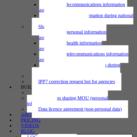
Using telecommunications information
assessment
Using personal information during national
emergency assessment
Sharing personal information
Sharing personal information
assessment
Sharing health information
assessment
Sharing telecommunications information
assessment
Sharing personal information during
national emergency assessment
IPP6 access request bot for agencies
IPP7 correction request bot for agencies
BUILD
Privacy statement
Information sharing MOU (personal
information)
Data licence agreement (non-personal data)
ABOUT
PRICING
VIDEOS
BLOG