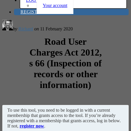
LOG IN
Your account
REGISTER
by
Richard
on
11 February 2020
Road User
Charges Act 2012,
s 66 (Inspection of
records or other
information)
To use this tool, you need to be logged in with a current
membership that grants access to the tool. If you’re already
registered with a membership that grants access, log in below.
If not,
register now
.