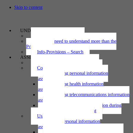
Skip to content
UNDERSTAND
The Privacy Act 2020
Why we need to understand more than the
Privacy Act
Info-Provisions – Search
ASSESS
Threshold privacy assessment
Collecting personal information
Collecting personal information
assessment
Collecting health information
assessment
Collecting telecommunications information
assessment
Collecting personal information during
national emergency assessment
Using personal information
Using personal information
assessment
Using health information assessment