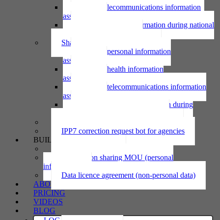
Using telecommunications information
assessment
Using personal information during national
emergency assessment
Sharing personal information
Sharing personal information
assessment
Sharing health information
assessment
Sharing telecommunications information
assessment
Sharing personal information during
national emergency assessment
IPP6 access request bot for agencies
IPP7 correction request bot for agencies
BUILD
Privacy statement
Information sharing MOU (personal
information)
Data licence agreement (non-personal data)
ABOUT
PRICING
VIDEOS
BLOG