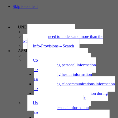
Skip to content
UNDERSTAND
The Privacy Act 2020
Why we need to understand more than the
Privacy Act
Info-Provisions – Search
ASSESS
Threshold privacy assessment
Collecting personal information
Collecting personal information
assessment
Collecting health information
assessment
Collecting telecommunications information
assessment
Collecting personal information during
national emergency assessment
Using personal information
Using personal information
assessment
Using health information assessment