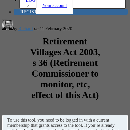
LOG IN
Your account
REGISTER
by
Richard
on
11 February 2020
Retirement
Villages Act 2003,
s 36 (Retirement
Commissioner to
monitor, etc,
effect of this Act)
To use this tool, you need to be logged in with a current
membership that grants access to the tool. If you’re already