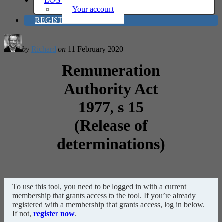
LOG IN
Your account
REGISTER
by
Richard
on
11 February 2020
Remuneration
Authority Act
1977, s 15
(Release of
determinations)
To use this tool, you need to be logged in with a current
membership that grants access to the tool. If you’re already
registered with a membership that grants access, log in below.
If not,
register now
.