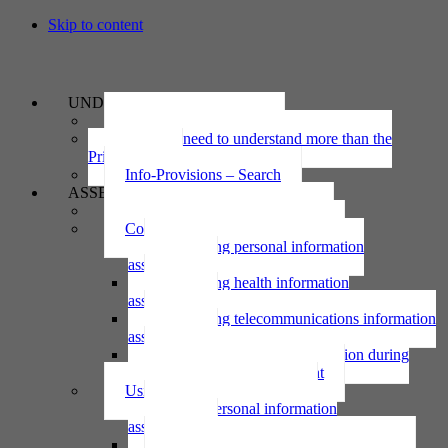
Skip to content
UNDERSTAND
The Privacy Act 2020
Why we need to understand more than the
Privacy Act
Info-Provisions – Search
ASSESS
Threshold privacy assessment
Collecting personal information
Collecting personal information
assessment
Collecting health information
assessment
Collecting telecommunications information
assessment
Collecting personal information during
national emergency assessment
Using personal information
Using personal information
assessment
Using health information assessment