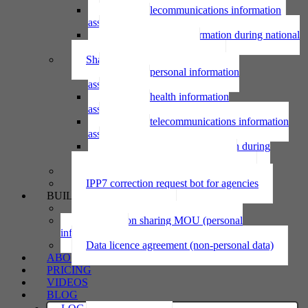
Using telecommunications information
assessment
Using personal information during national
emergency assessment
Sharing personal information
Sharing personal information
assessment
Sharing health information
assessment
Sharing telecommunications information
assessment
Sharing personal information during
national emergency assessment
IPP6 access request bot for agencies
IPP7 correction request bot for agencies
BUILD
Privacy statement
Information sharing MOU (personal
information)
Data licence agreement (non-personal data)
ABOUT
PRICING
VIDEOS
BLOG