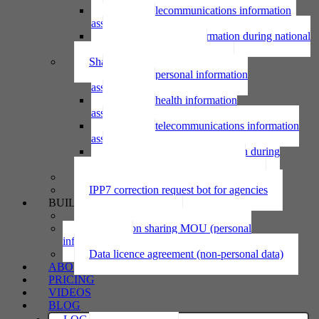
Using telecommunications information
assessment
Using personal information during national
emergency assessment
Sharing personal information
Sharing personal information
assessment
Sharing health information
assessment
Sharing telecommunications information
assessment
Sharing personal information during
national emergency assessment
IPP6 access request bot for agencies
IPP7 correction request bot for agencies
BUILD
Privacy statement
Information sharing MOU (personal
information)
Data licence agreement (non-personal data)
ABOUT
PRICING
VIDEOS
BLOG