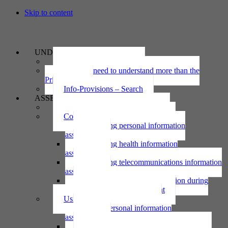
Skip to content
UNDERSTAND
The Privacy Act 2020
Why we need to understand more than the
Privacy Act
Info-Provisions – Search
ASSESS
Threshold privacy assessment
Collecting personal information
Collecting personal information
assessment
Collecting health information
assessment
Collecting telecommunications information
assessment
Collecting personal information during
national emergency assessment
Using personal information
Using personal information
assessment
Using health information assessment