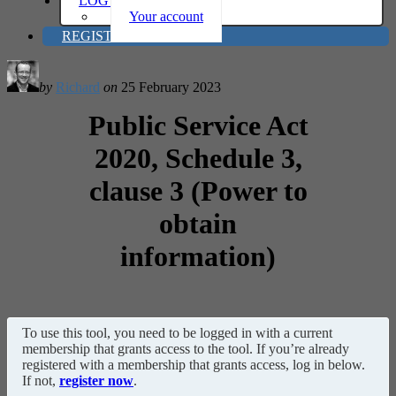
LOG IN
Your account
REGISTER
by
Richard
on
25 February 2023
Public Service Act
2020, Schedule 3,
clause 3 (Power to
obtain
information)
To use this tool, you need to be logged in with a current
membership that grants access to the tool. If you’re already
registered with a membership that grants access, log in below.
If not,
register now
.