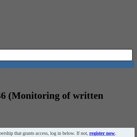
46 (Monitoring of written
ership that grants access, log in below. If not,
register now
.