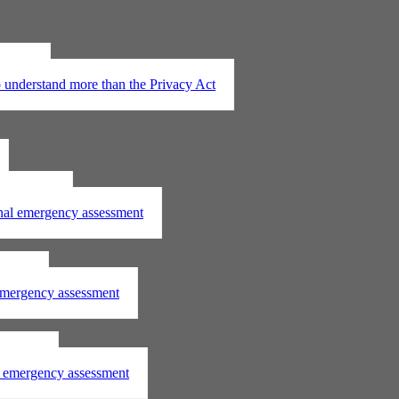
t 2020
understand more than the Privacy Act
assessment
onal emergency assessment
ssment
 emergency assessment
essment
al emergency assessment