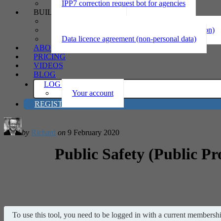
IPP7 correction request bot for agencies
BUILD
Privacy statement
Information sharing MOU (personal information)
Data licence agreement (non-personal data)
ABOUT
PRICING
VIDEOS
BLOG
LOG IN
Your account
REGISTER
by
Richard
on
9 February 2020
Public Safety (Public Pr
To use this tool, you need to be logged in with a current membership