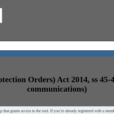
otection Orders) Act 2014, ss 45-
communications)
 that grants access to the tool. If you’re already registered with a memb