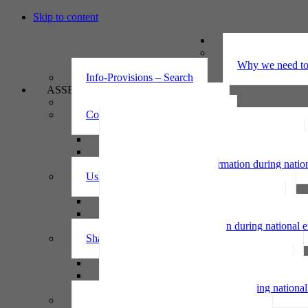
Skip to content
UNDERSTAND
The Privacy Ac
Why we need to 
Info-Provisions – Search
ASSESS
Threshold privacy assessment
Collecting personal information
Collecting personal information assessment
Collecting health information assessment
Collecting telecommunications information 
Collecting personal information during nati
Using personal information
Using personal information assessment
Using health information assessment
Using telecommunications information asse
Using personal information during national
Sharing personal information
Sharing personal information assessment
Sharing health information assessment
Sharing telecommunications information ass
Sharing personal information during nation
IPP6 access request bot for agencies