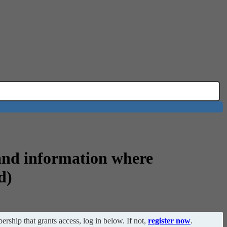
and information where
d)
ership that grants access, log in below. If not,
register now
.