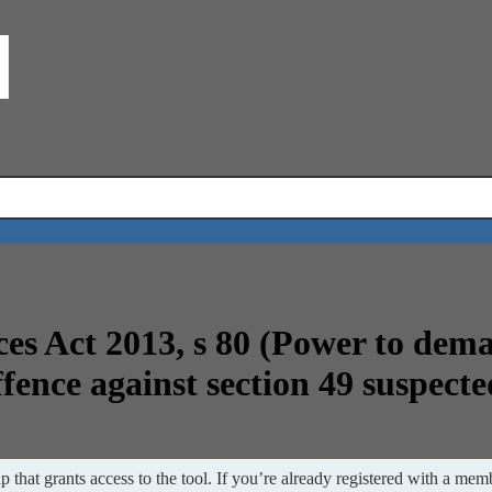
ces Act 2013, s 80 (Power to dem
ffence against section 49 suspecte
 that grants access to the tool. If you’re already registered with a memb