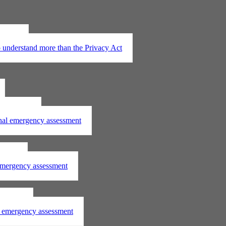
t 2020
understand more than the Privacy Act
assessment
onal emergency assessment
ssment
 emergency assessment
essment
al emergency assessment