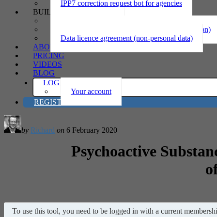
IPP7 correction request bot for agencies
BUILD
Privacy statement
Information sharing MOU (personal information)
Data licence agreement (non-personal data)
ABOUT
PRICING
VIDEOS
BLOG
LOG IN
Your account
REGISTER
by
Richard
on
6 February 2020
Psychoactive Substan
o
To use this tool, you need to be logged in with a current membership