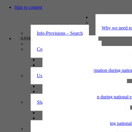
Skip to content
UNDERSTAND
The Privacy Ac
Why we need to 
Info-Provisions – Search
ASSESS
Threshold privacy assessment
Collecting personal information
Collecting personal information assessment
Collecting health information assessment
Collecting telecommunications information 
Collecting personal information during nati
Using personal information
Using personal information assessment
Using health information assessment
Using telecommunications information asse
Using personal information during national
Sharing personal information
Sharing personal information assessment
Sharing health information assessment
Sharing telecommunications information ass
Sharing personal information during nation
IPP6 access request bot for agencies