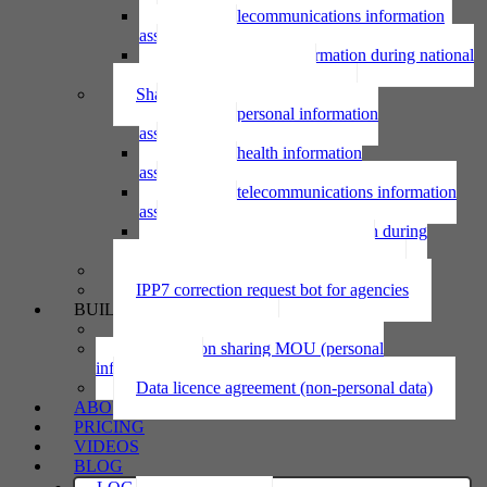
Using telecommunications information
assessment
Using personal information during national
emergency assessment
Sharing personal information
Sharing personal information
assessment
Sharing health information
assessment
Sharing telecommunications information
assessment
Sharing personal information during
national emergency assessment
IPP6 access request bot for agencies
IPP7 correction request bot for agencies
BUILD
Privacy statement
Information sharing MOU (personal
information)
Data licence agreement (non-personal data)
ABOUT
PRICING
VIDEOS
BLOG