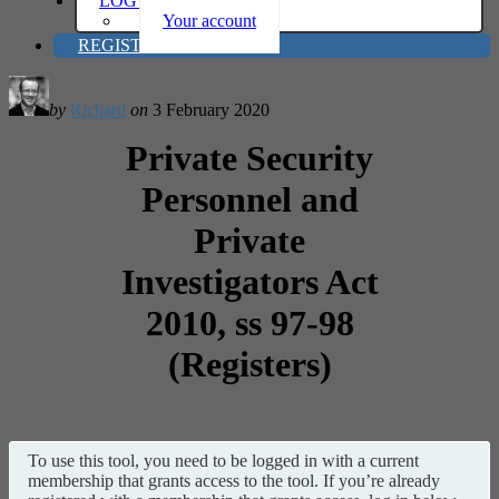
LOG IN
Your account
REGISTER
by
Richard
on
3 February 2020
Private Security
Personnel and
Private
Investigators Act
2010, ss 97-98
(Registers)
To use this tool, you need to be logged in with a current
membership that grants access to the tool. If you’re already