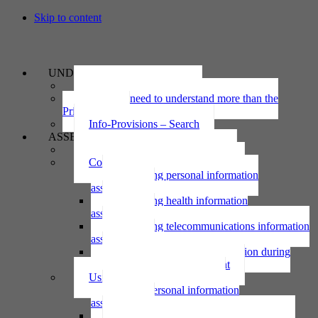
Skip to content
UNDERSTAND
The Privacy Act 2020
Why we need to understand more than the
Privacy Act
Info-Provisions – Search
ASSESS
Threshold privacy assessment
Collecting personal information
Collecting personal information
assessment
Collecting health information
assessment
Collecting telecommunications information
assessment
Collecting personal information during
national emergency assessment
Using personal information
Using personal information
assessment
Using health information assessment