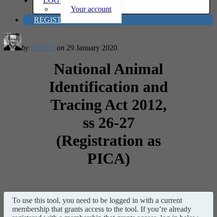
LOG IN
Your account
REGISTER
by
Richard
on
29 January 2020
National Animal
Identification and
Tracing Act 2012,
ss 26-27
(Registration as
PICA)
To use this tool, you need to be logged in with a current
membership that grants access to the tool. If you’re already