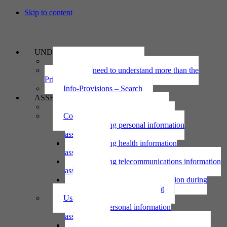
Skip to content
UNDERSTAND
The Privacy Act 2020
Why we need to understand more than the
Privacy Act
Info-Provisions – Search
ASSESS
Threshold privacy assessment
Collecting personal information
Collecting personal information
assessment
Collecting health information
assessment
Collecting telecommunications information
assessment
Collecting personal information during
national emergency assessment
Using personal information
Using personal information
assessment
Using health information assessment