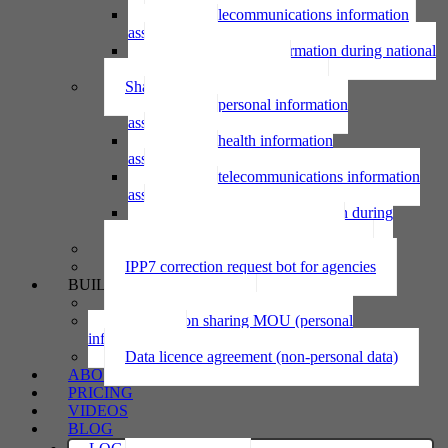
Using telecommunications information
assessment
Using personal information during national
emergency assessment
Sharing personal information
Sharing personal information
assessment
Sharing health information
assessment
Sharing telecommunications information
assessment
Sharing personal information during
national emergency assessment
IPP6 access request bot for agencies
IPP7 correction request bot for agencies
BUILD
Privacy statement
Information sharing MOU (personal
information)
Data licence agreement (non-personal data)
ABOUT
PRICING
VIDEOS
BLOG