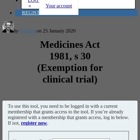
LOG IN
Your account
REGISTER
by
Richard
on
25 January 2020
Medicines Act
1981, s 30
(Exemption for
clinical trial)
To use this tool, you need to be logged in with a current
membership that grants access to the tool. If you’re already
registered with a membership that grants access, log in below.
If not,
register now
.