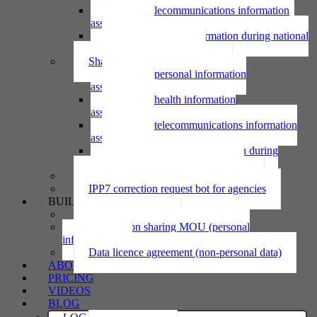
Using telecommunications information
assessment
Using personal information during national
emergency assessment
Sharing personal information
Sharing personal information
assessment
Sharing health information
assessment
Sharing telecommunications information
assessment
Sharing personal information during
national emergency assessment
IPP6 access request bot for agencies
IPP7 correction request bot for agencies
BUILD
Privacy statement
Information sharing MOU (personal
information)
Data licence agreement (non-personal data)
ABOUT
PRICING
VIDEOS
BLOG