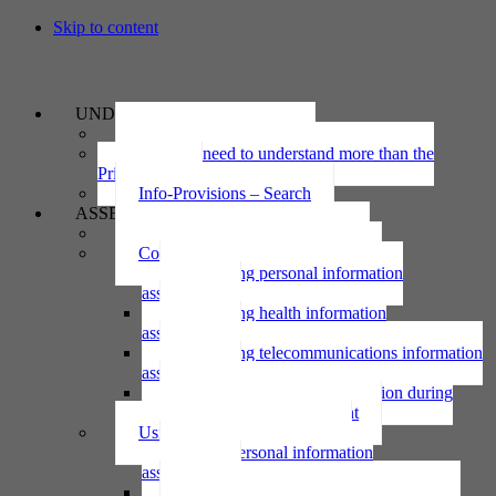
Skip to content
UNDERSTAND
The Privacy Act 2020
Why we need to understand more than the
Privacy Act
Info-Provisions – Search
ASSESS
Threshold privacy assessment
Collecting personal information
Collecting personal information
assessment
Collecting health information
assessment
Collecting telecommunications information
assessment
Collecting personal information during
national emergency assessment
Using personal information
Using personal information
assessment
Using health information assessment