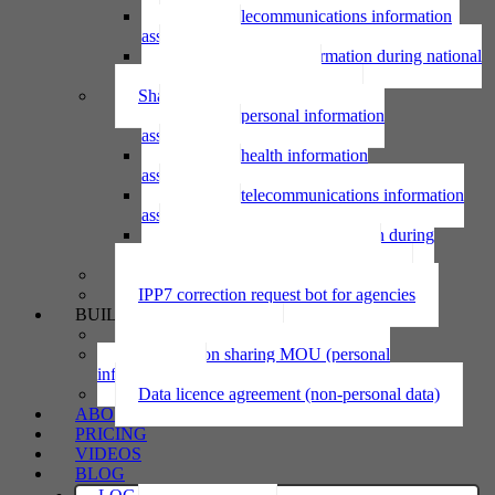
Using telecommunications information
assessment
Using personal information during national
emergency assessment
Sharing personal information
Sharing personal information
assessment
Sharing health information
assessment
Sharing telecommunications information
assessment
Sharing personal information during
national emergency assessment
IPP6 access request bot for agencies
IPP7 correction request bot for agencies
BUILD
Privacy statement
Information sharing MOU (personal
information)
Data licence agreement (non-personal data)
ABOUT
PRICING
VIDEOS
BLOG