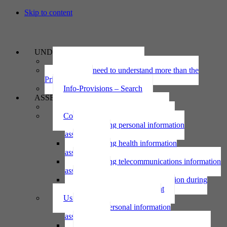
Skip to content
UNDERSTAND
The Privacy Act 2020
Why we need to understand more than the
Privacy Act
Info-Provisions – Search
ASSESS
Threshold privacy assessment
Collecting personal information
Collecting personal information
assessment
Collecting health information
assessment
Collecting telecommunications information
assessment
Collecting personal information during
national emergency assessment
Using personal information
Using personal information
assessment
Using health information assessment