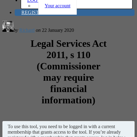
LOG IN
Your account
REGISTER
by
Richard
on
22 January 2020
Legal Services Act
2011, s 110
(Commissioner
may require
financial
information)
To use this tool, you need to be logged in with a current
membership that grants access to the tool. If you’re already