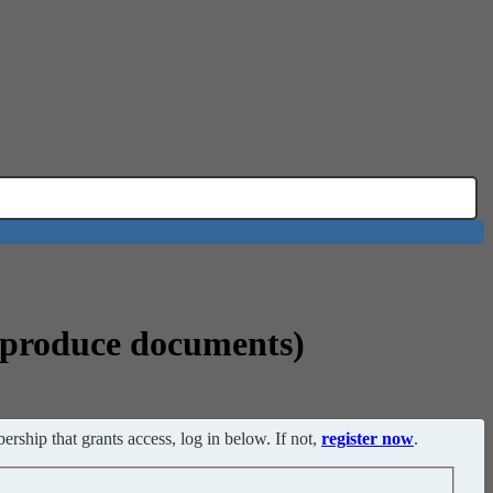
o produce documents)
ership that grants access, log in below. If not,
register now
.