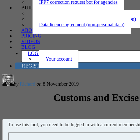
IPP7 correction request bot for agencies
BUILD
Privacy statement
Information sharing MOU (personal information)
Data licence agreement (non-personal data)
ABOUT
PRICING
VIDEOS
BLOG
LOG IN
Your account
REGISTER
by
Richard
on
8 November 2019
Customs and Excise 
To use this tool, you need to be logged in with a current membership