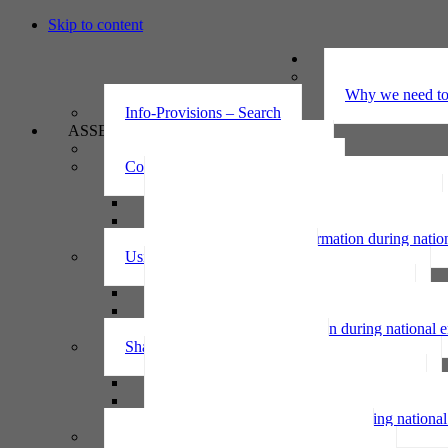
Skip to content
UNDERSTAND
The Privacy Ac
Why we need to 
Info-Provisions – Search
ASSESS
Threshold privacy assessment
Collecting personal information
Collecting personal information assessment
Collecting health information assessment
Collecting telecommunications information 
Collecting personal information during nati
Using personal information
Using personal information assessment
Using health information assessment
Using telecommunications information asse
Using personal information during national
Sharing personal information
Sharing personal information assessment
Sharing health information assessment
Sharing telecommunications information ass
Sharing personal information during nation
IPP6 access request bot for agencies