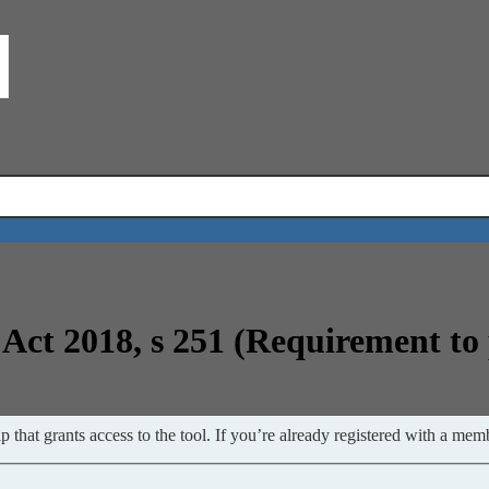
Act 2018, s 251 (Requirement t
 that grants access to the tool. If you’re already registered with a memb