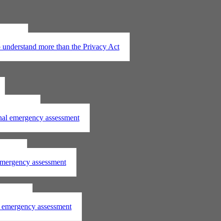
t 2020
understand more than the Privacy Act
assessment
onal emergency assessment
ssment
 emergency assessment
essment
al emergency assessment