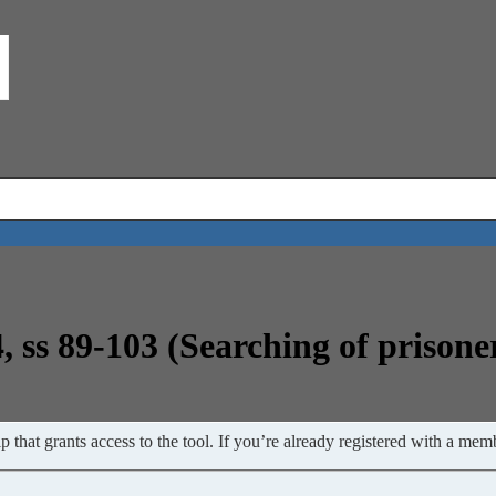
, ss 89-103 (Searching of prisone
 that grants access to the tool. If you’re already registered with a memb