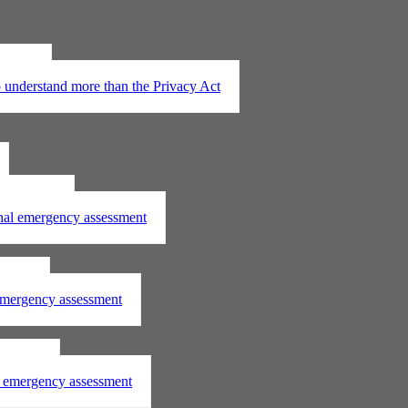
t 2020
understand more than the Privacy Act
assessment
onal emergency assessment
ssment
 emergency assessment
essment
al emergency assessment