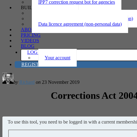
IPP7 correction request bot for agencies
BUILD
Privacy statement
Information sharing MOU (personal information)
Data licence agreement (non-personal data)
ABOUT
PRICING
VIDEOS
BLOG
LOG IN
Your account
REGISTER
by
Richard
on
23 November 2019
Corrections Act 2004
To use this tool, you need to be logged in with a current membership