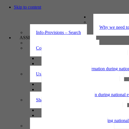
Skip to content
UNDERSTAND
The Privacy Ac
Why we need to 
Info-Provisions – Search
ASSESS
Threshold privacy assessment
Collecting personal information
Collecting personal information assessment
Collecting health information assessment
Collecting telecommunications information 
Collecting personal information during nati
Using personal information
Using personal information assessment
Using health information assessment
Using telecommunications information asse
Using personal information during national
Sharing personal information
Sharing personal information assessment
Sharing health information assessment
Sharing telecommunications information ass
Sharing personal information during nation
IPP6 access request bot for agencies