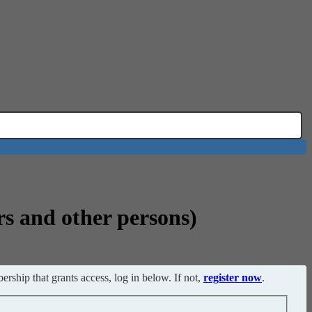
rs and other persons)
ership that grants access, log in below. If not,
register now
.