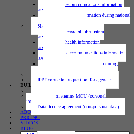
Using telecommunications information
assessment
Using personal information during national
emergency assessment
Sharing personal information
Sharing personal information
assessment
Sharing health information
assessment
Sharing telecommunications information
assessment
Sharing personal information during
national emergency assessment
IPP6 access request bot for agencies
IPP7 correction request bot for agencies
BUILD
Privacy statement
Information sharing MOU (personal
information)
Data licence agreement (non-personal data)
ABOUT
PRICING
VIDEOS
BLOG