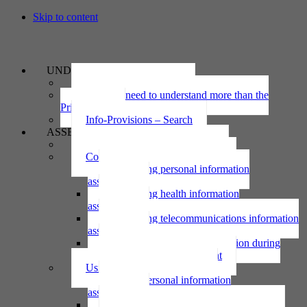
Skip to content
UNDERSTAND
The Privacy Act 2020
Why we need to understand more than the
Privacy Act
Info-Provisions – Search
ASSESS
Threshold privacy assessment
Collecting personal information
Collecting personal information
assessment
Collecting health information
assessment
Collecting telecommunications information
assessment
Collecting personal information during
national emergency assessment
Using personal information
Using personal information
assessment
Using health information assessment