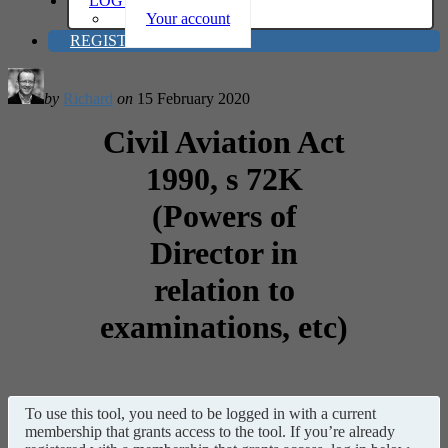
LOG IN
Your account
REGISTER
by
Richard
on
15 February 2020
Civil Aviation Act
1990, s 72K
(Powers of
Director in
relation to
examinations, etc)
To use this tool, you need to be logged in with a current
membership that grants access to the tool. If you’re already