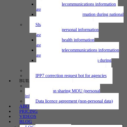
Using telecommunications information
assessment
Using personal information during national
emergency assessment
Sharing personal information
Sharing personal information
assessment
Sharing health information
assessment
Sharing telecommunications information
assessment
Sharing personal information during
national emergency assessment
IPP6 access request bot for agencies
IPP7 correction request bot for agencies
BUILD
Privacy statement
Information sharing MOU (personal
information)
Data licence agreement (non-personal data)
ABOUT
PRICING
VIDEOS
BLOG