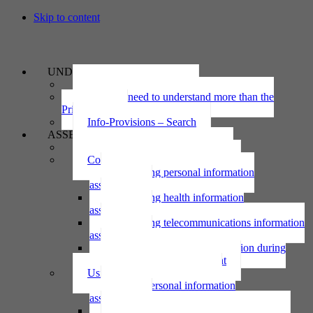
Skip to content
UNDERSTAND
The Privacy Act 2020
Why we need to understand more than the
Privacy Act
Info-Provisions – Search
ASSESS
Threshold privacy assessment
Collecting personal information
Collecting personal information
assessment
Collecting health information
assessment
Collecting telecommunications information
assessment
Collecting personal information during
national emergency assessment
Using personal information
Using personal information
assessment
Using health information assessment