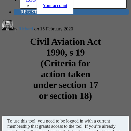
LOG IN
Your account
REGISTER
by
Richard
on
15 February 2020
Civil Aviation Act
1990, s 19
(Criteria for
action taken
under section 17
or section 18)
To use this tool, you need to be logged in with a current
membership that grants access to the tool. If you’re already