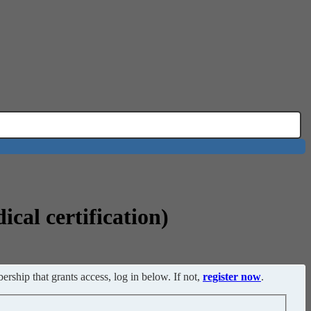
cal certification)
ership that grants access, log in below. If not,
register now
.