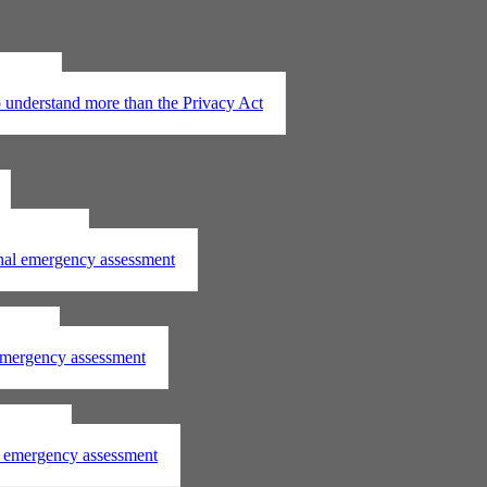
t 2020
understand more than the Privacy Act
assessment
onal emergency assessment
ssment
 emergency assessment
essment
al emergency assessment