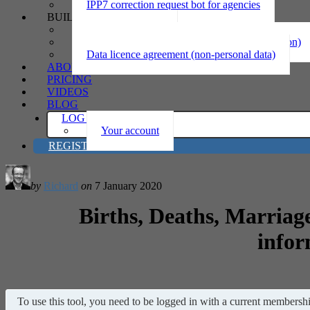
IPP7 correction request bot for agencies
BUILD
Privacy statement
Information sharing MOU (personal information)
Data licence agreement (non-personal data)
ABOUT
PRICING
VIDEOS
BLOG
LOG IN
Your account
REGISTER
by
Richard
on
7 January 2020
Births, Deaths, Marriage
infor
To use this tool, you need to be logged in with a current membership