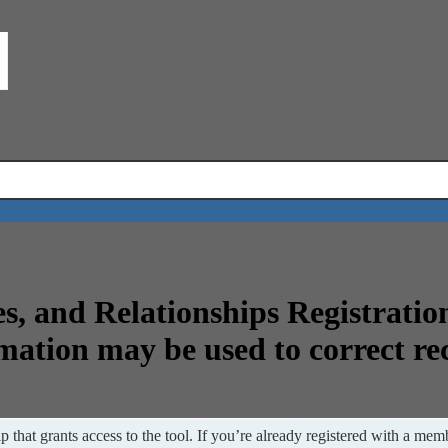
s, and Relationships Registratio
mation may be used to correct re
 that grants access to the tool. If you’re already registered with a memb