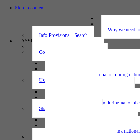
Skip to content
UNDERSTAND
The Privacy Ac
Why we need to 
Info-Provisions – Search
ASSESS
Threshold privacy assessment
Collecting personal information
Collecting personal information assessment
Collecting health information assessment
Collecting telecommunications information 
Collecting personal information during nati
Using personal information
Using personal information assessment
Using health information assessment
Using telecommunications information asse
Using personal information during national
Sharing personal information
Sharing personal information assessment
Sharing health information assessment
Sharing telecommunications information ass
Sharing personal information during nation
IPP6 access request bot for agencies