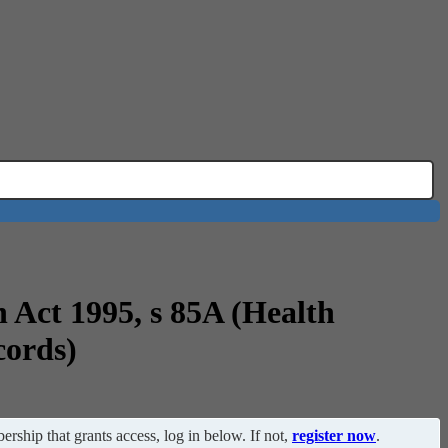
n Act 1995, s 85A (Health
cords)
ership that grants access, log in below. If not,
register now
.