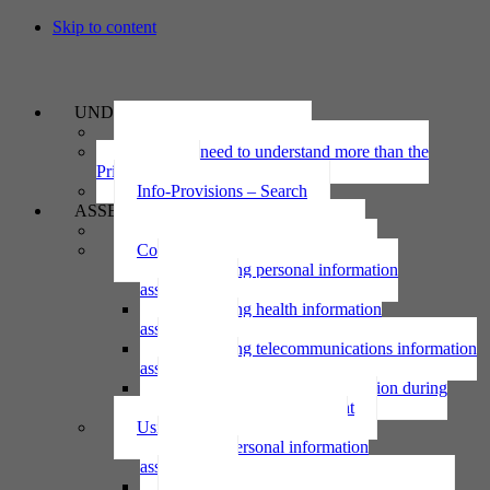
Skip to content
UNDERSTAND
The Privacy Act 2020
Why we need to understand more than the
Privacy Act
Info-Provisions – Search
ASSESS
Threshold privacy assessment
Collecting personal information
Collecting personal information
assessment
Collecting health information
assessment
Collecting telecommunications information
assessment
Collecting personal information during
national emergency assessment
Using personal information
Using personal information
assessment
Using health information assessment