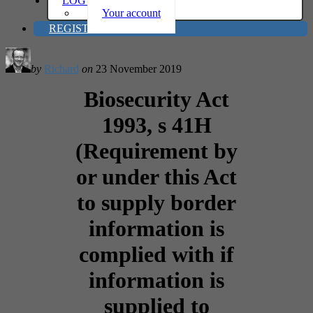
LOG IN
Your account
REGISTER
by
Richard
on
23 November 2019
Biosecurity Act
1993, s 41H
(Requirement by
or under this Act
to supply border
information is
complied with if
information is
supplied to