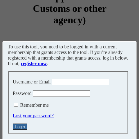
Customs or other
agency)
To use this tool, you need to be logged in with a current
membership that grants access to the tool. If you’re already
registered with a membership that grants access, log in below.
If not,
register now
.
Username or Email
Password
Remember me
Lost your password?