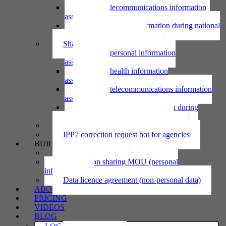
Using telecommunications information
assessment
Using personal information during national
emergency assessment
Sharing personal information
Sharing personal information
assessment
Sharing health information
assessment
Sharing telecommunications information
assessment
Sharing personal information during
national emergency assessment
IPP6 access request bot for agencies
IPP7 correction request bot for agencies
BUILD
Privacy statement
Information sharing MOU (personal
information)
Data licence agreement (non-personal data)
ABOUT
PRICING
VIDEOS
BLOG