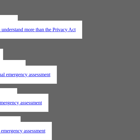
t 2020
understand more than the Privacy Act
assessment
onal emergency assessment
ssment
 emergency assessment
essment
al emergency assessment