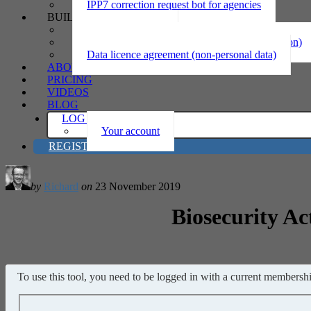
IPP7 correction request bot for agencies
BUILD
Privacy statement
Information sharing MOU (personal information)
Data licence agreement (non-personal data)
ABOUT
PRICING
VIDEOS
BLOG
LOG IN
Your account
REGISTER
by
Richard
on
23 November 2019
Biosecurity Ac
To use this tool, you need to be logged in with a current membership