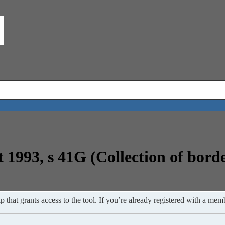
t 1993, s 41G (Collection of bord
 that grants access to the tool. If you’re already registered with a memb