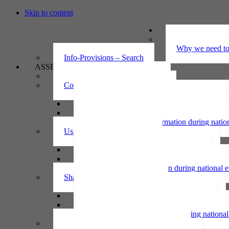
Skip to content
UNDERSTAND
The Privacy Ac
Why we need to 
Info-Provisions – Search
ASSESS
Threshold privacy assessment
Collecting personal information
Collecting personal information assessment
Collecting health information assessment
Collecting telecommunications information 
Collecting personal information during nati
Using personal information
Using personal information assessment
Using health information assessment
Using telecommunications information asse
Using personal information during national
Sharing personal information
Sharing personal information assessment
Sharing health information assessment
Sharing telecommunications information ass
Sharing personal information during nation
IPP6 access request bot for agencies