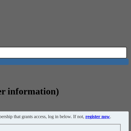
er information)
ership that grants access, log in below. If not,
register now
.