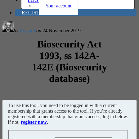
LOG IN
Your account
REGISTER
by
Richard
on
24 November 2019
Biosecurity Act
1993, ss 142A-
142E (Biosecurity
database)
To use this tool, you need to be logged in with a current
membership that grants access to the tool. If you’re already
registered with a membership that grants access, log in below.
If not,
register now
.