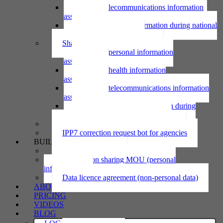
Using telecommunications information
assessment
Using personal information during national
emergency assessment
Sharing personal information
Sharing personal information
assessment
Sharing health information
assessment
Sharing telecommunications information
assessment
Sharing personal information during
national emergency assessment
IPP6 access request bot for agencies
IPP7 correction request bot for agencies
BUILD
Privacy statement
Information sharing MOU (personal
information)
Data licence agreement (non-personal data)
ABOUT
PRICING
VIDEOS
BLOG