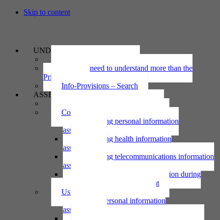
Skip to content
UNDERSTAND
The Privacy Act 2020
Why we need to understand more than the
Privacy Act
Info-Provisions – Search
ASSESS
Threshold privacy assessment
Collecting personal information
Collecting personal information
assessment
Collecting health information
assessment
Collecting telecommunications information
assessment
Collecting personal information during
national emergency assessment
Using personal information
Using personal information
assessment
Using health information assessment